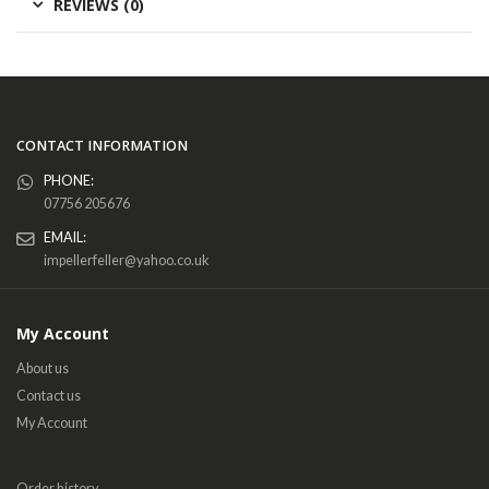
REVIEWS (0)
CONTACT INFORMATION
PHONE:
07756 205676
EMAIL:
impellerfeller@yahoo.co.uk
My Account
About us
Contact us
My Account
Order history