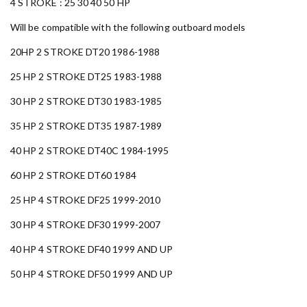
4 STROKE : 25 30 40 50 HP
Will be compatible with the following outboard models
20HP 2 STROKE DT20 1986-1988
25 HP 2 STROKE DT25 1983-1988
30 HP 2 STROKE DT30 1983-1985
35 HP 2 STROKE DT35 1987-1989
40 HP 2 STROKE DT40C 1984-1995
60 HP 2 STROKE DT60 1984
25 HP 4 STROKE DF25 1999-2010
30 HP 4 STROKE DF30 1999-2007
40 HP 4 STROKE DF40 1999 AND UP
50 HP 4 STROKE DF50 1999 AND UP