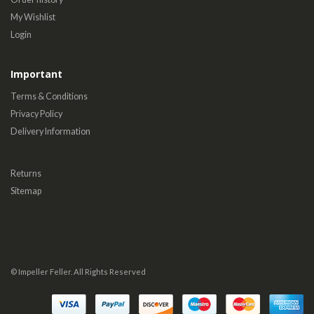
My Wishlist
Login
Important
Terms & Conditions
Privacy Policy
Delivery Information
Returns
Sitemap
© Impeller Feller. All Rights Reserved