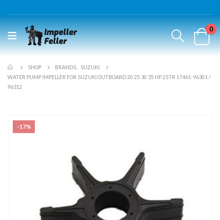
0
SHOP
BRANDS
,
SUZUKI
WATER PUMP IMPELLER FOR SUZUKI OUTBOARD 20 25 30 35 HP 2STR 17461-96301 /
96312
-17%