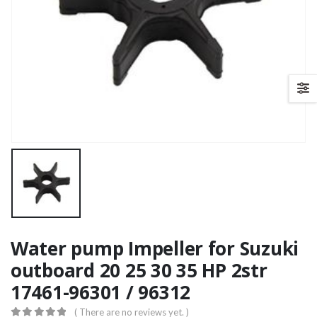
Water pump Impeller for Suzuki
outboard 20 25 30 35 HP 2str
17461-96301 / 96312
( There are no reviews yet. )