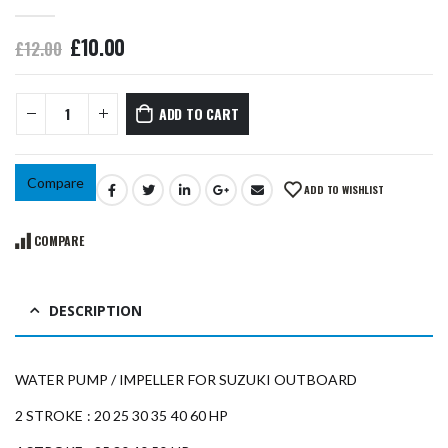
0
out of 5
£
10.00
£
12.00
ADD TO CART
Compare
ADD TO WISHLIST
COMPARE
DESCRIPTION
WATER PUMP / IMPELLER FOR SUZUKI OUTBOARD
2 STROKE : 20 25 30 35 40 60 HP