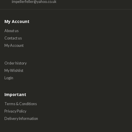
impellerfeller@yahoo.co.uk
My Account
About us
Contact us
My Account
Order history
My Wishlist
Login
Important
Terms & Conditions
Privacy Policy
Delivery Information