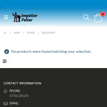
0
SHOP
OTHER
SOLENOIDS
No products were found matching your selection.
CONTACT INFORMATION
PHONE:
07756 205676
EMAIL: