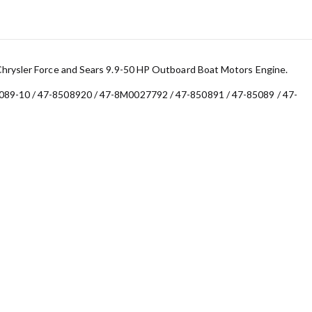
Chrysler Force and Sears 9.9-50 HP Outboard Boat Motors Engine.
089-10 / 47-8508920 / 47-8M0027792 / 47-850891 / 47-85089 / 47-