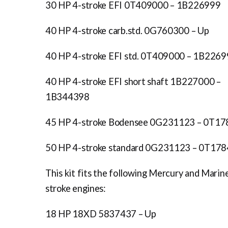
30 HP 4-stroke EFI 0T409000 – 1B226999
40 HP 4-stroke carb.std. 0G760300 – Up
40 HP 4-stroke EFI std. 0T409000 – 1B226
40 HP 4-stroke EFI short shaft 1B227000 –
1B344398
45 HP 4-stroke Bodensee 0G231123 – 0T1
50 HP 4-stroke standard 0G231123 – 0T17
This kit fits the following Mercury and Marin
stroke engines:
18 HP 18XD 5837437 – Up