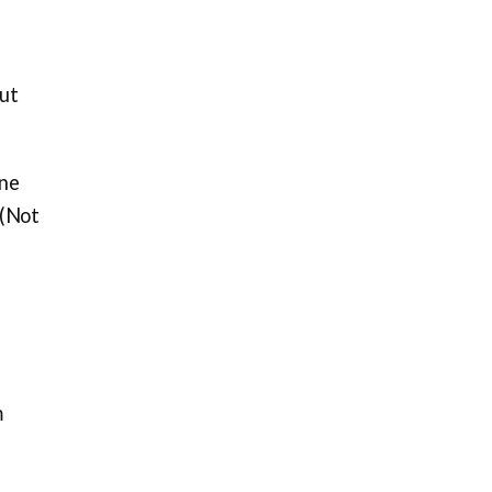
out
one
 (Not
m