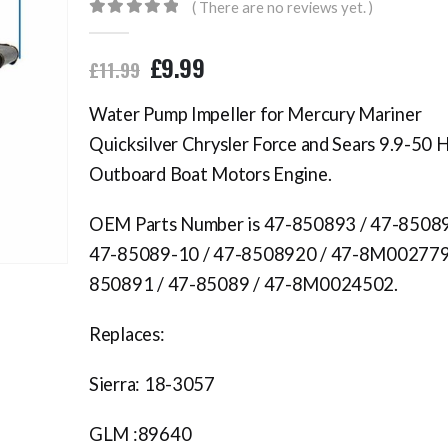
( There are no reviews yet. )
0
out of 5
£
9.99
£
11.99
Water Pump Impeller for Mercury Mariner
Quicksilver Chrysler Force and Sears 9.9-50 
Outboard Boat Motors Engine.
OEM Parts Number is 47-850893 / 47-85089
47-85089-10 / 47-8508920 / 47-8M002779
850891 / 47-85089 / 47-8M0024502.
Replaces:
Sierra: 18-3057
GLM :89640