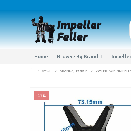
Home
Browse By Brand
Impeller
SHOP
BRANDS
,
FORCE
WATER PUMP IMPELLE
-17%