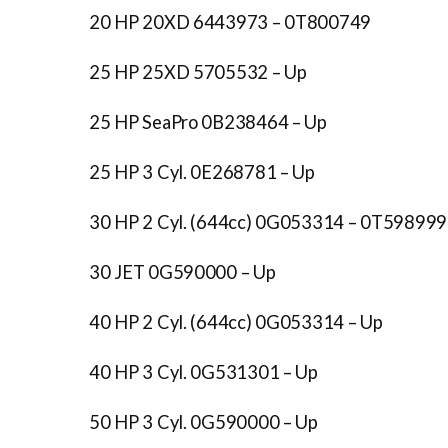
20 HP 20XD 6443973 – 0T800749
25 HP 25XD 5705532 – Up
25 HP SeaPro 0B238464 – Up
25 HP 3 Cyl. 0E268781 – Up
30 HP 2 Cyl. (644cc) 0G053314 – 0T598999
30 JET 0G590000 – Up
40 HP 2 Cyl. (644cc) 0G053314 – Up
40 HP 3 Cyl. 0G531301 – Up
50 HP 3 Cyl. 0G590000 – Up