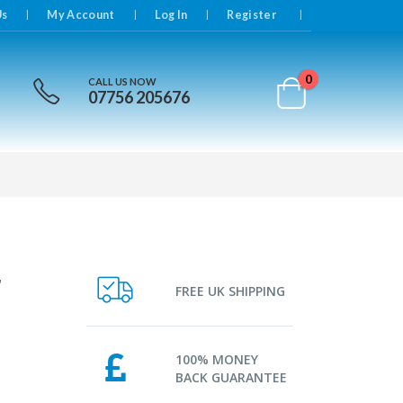
|
Us
My Account
Log In
Register
0
CALL US NOW
07756 205676
r
FREE UK SHIPPING
100% MONEY
BACK GUARANTEE