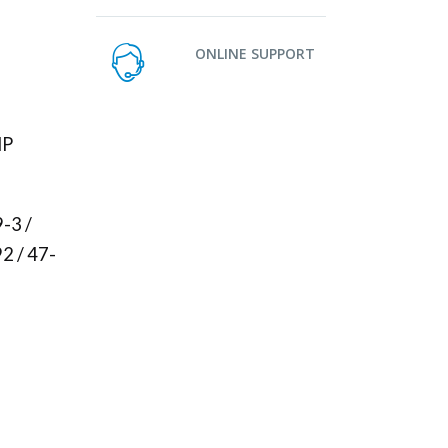
ONLINE SUPPORT
HP
-3 /
2 / 47-