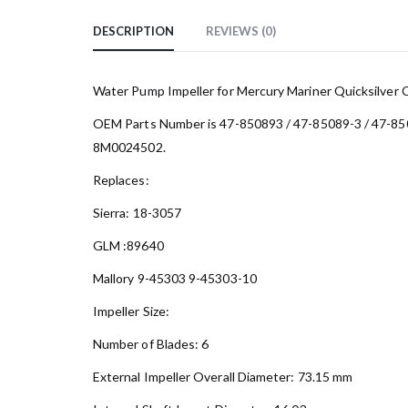
DESCRIPTION
REVIEWS (0)
Water Pump Impeller for Mercury Mariner Quicksilver 
OEM Parts Number is 47-850893 / 47-85089-3 / 47-85
8M0024502.
Replaces:
Sierra: 18-3057
GLM :89640
Mallory 9-45303 9-45303-10
Impeller Size:
Number of Blades: 6
External Impeller Overall Diameter: 73.15 mm