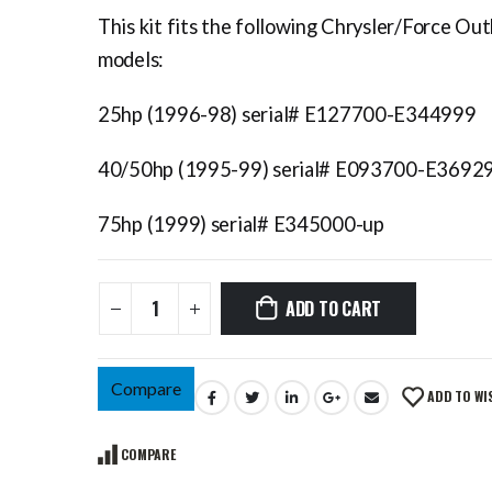
This kit fits the following Chrysler/Force Ou
models:
25hp (1996-98) serial# E127700-E344999
40/50hp (1995-99) serial# E093700-E3692
75hp (1999) serial# E345000-up
ADD TO CART
Compare
ADD TO WI
COMPARE