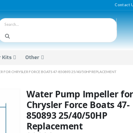
Contact 
 Kits
Other
R FOR CHRYSLER FORCE BOATS 47-850893 25/40/50HP REPLACEMENT
Water Pump Impeller fo
Chrysler Force Boats 47-
850893 25/40/50HP
Replacement