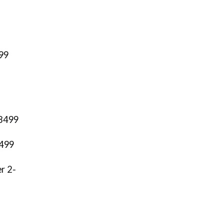
999
78499
8499
er 2-