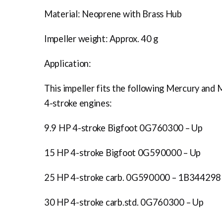
Material: Neoprene with Brass Hub
Impeller weight: Approx. 40 g
Application:
This impeller fits the following Mercury and 
4-stroke engines:
9.9 HP 4-stroke Bigfoot 0G760300 – Up
15 HP 4-stroke Bigfoot 0G590000 – Up
25 HP 4-stroke carb. 0G590000 – 1B344298
30 HP 4-stroke carb.std. 0G760300 – Up