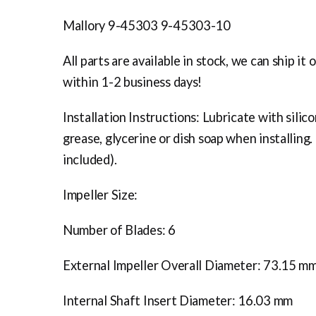
Mallory 9-45303 9-45303-10
All parts are available in stock, we can ship it 
within 1-2 business days!
Installation Instructions: Lubricate with silic
grease, glycerine or dish soap when installing.
included).
Impeller Size:
Number of Blades: 6
External Impeller Overall Diameter: 73.15 m
Internal Shaft Insert Diameter: 16.03 mm