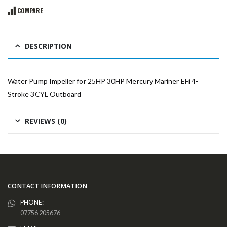
COMPARE
DESCRIPTION
Water Pump Impeller for 25HP 30HP Mercury Mariner EFi 4-
Stroke 3CYL Outboard
REVIEWS (0)
CONTACT INFORMATION
PHONE:
07756 205676