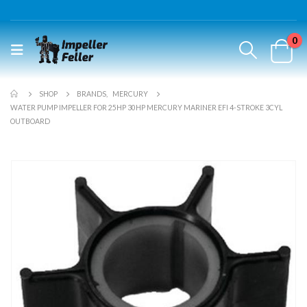
0
SHOP
BRANDS
,
MERCURY
WATER PUMP IMPELLER FOR 25HP 30HP MERCURY MARINER EFI 4-STROKE 3CYL
OUTBOARD