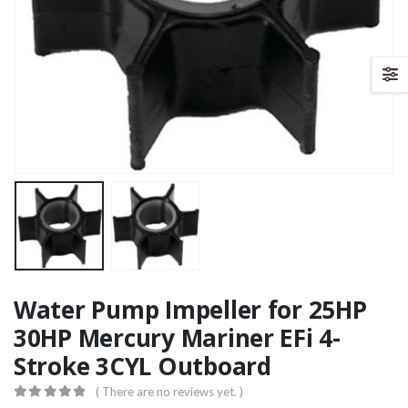
Water Pump Impeller for 25HP
30HP Mercury Mariner EFi 4-
Stroke 3CYL Outboard
( There are no reviews yet. )