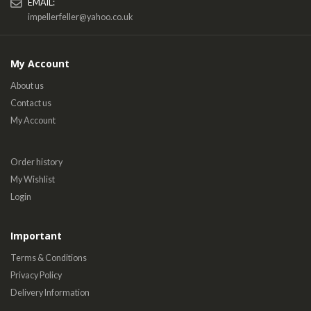
EMAIL:
impellerfeller@yahoo.co.uk
My Account
About us
Contact us
My Account
Order history
My Wishlist
Login
Important
Terms & Conditions
Privacy Policy
Delivery Information