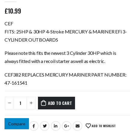
0
out of 5
£
10.99
CEF
FITS: 25HP & 30HP 4-Stroke MERCURY & MARINER EFi 3-
CYLINDER OUTBOARDS
Please note this fits the newest 3 Cylinder 30HP which is
always fitted with a recoil starter aswell as electric.
CEF382 REPLACES MERCURY MARINER PART NUMBER:
47-161541
ADD TO CART
Compare
ADD TO WISHLIST