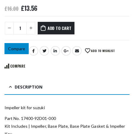
£
13.56
£
16.00
ADD TO CART
Compare
ADD TO WISHLIST
COMPARE
DESCRIPTION
Impeller kit for suzuki
Part No. 17400-92D01-000
Kit Includes | Impeller, Base Plate, Base Plate Gasket & Impeller
Key.