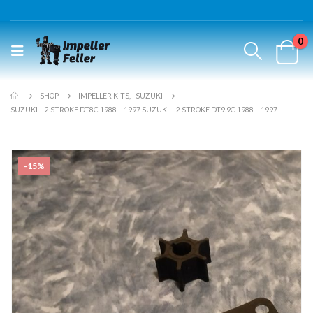
0
SHOP
IMPELLER KITS
,
SUZUKI
SUZUKI – 2 STROKE DT8C 1988 – 1997 SUZUKI – 2 STROKE DT9.9C 1988 – 1997
-15%