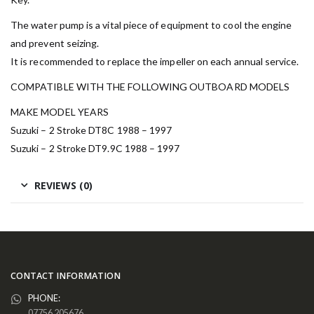
The water pump is a vital piece of equipment to cool the engine
and prevent seizing.
It is recommended to replace the impeller on each annual service.
COMPATIBLE WITH THE FOLLOWING OUTBOARD MODELS
MAKE MODEL YEARS
Suzuki – 2 Stroke DT8C 1988 – 1997
Suzuki – 2 Stroke DT9.9C 1988 – 1997
REVIEWS (0)
CONTACT INFORMATION
PHONE:
07756 205676