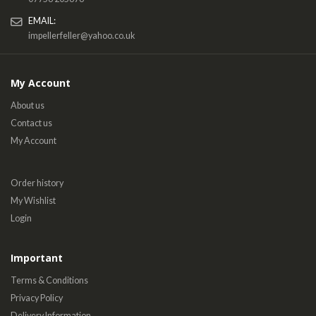
EMAIL:
impellerfeller@yahoo.co.uk
My Account
About us
Contact us
My Account
Order history
My Wishlist
Login
Important
Terms & Conditions
Privacy Policy
Delivery Information