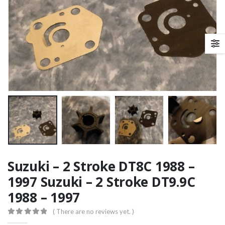
Suzuki – 2 Stroke DT8C 1988 –
1997 Suzuki – 2 Stroke DT9.9C
1988 – 1997
( There are no reviews yet. )
0
out of 5