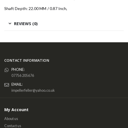
Shaft Depth: 22.00 MM / 0.87 Inch,
REVIEWS (0)
CONTACT INFORMATION
PHONE:
07756 205676
EMAIL:
impellerfeller@yahoo.co.uk
My Account
About us
Contact us