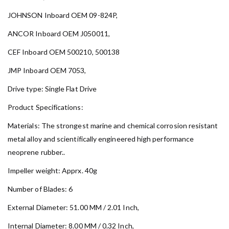
JOHNSON Inboard OEM 09-824P,
ANCOR Inboard OEM J050011,
CEF Inboard OEM 500210, 500138
JMP Inboard OEM 7053,
Drive type: Single Flat Drive
Product Specifications:
Materials: The strongest marine and chemical corrosion resistant
metal alloy and scientifically engineered high performance
neoprene rubber..
Impeller weight: Apprx. 40g
Number of Blades: 6
External Diameter: 51.00 MM / 2.01 Inch,
Internal Diameter: 8.00 MM / 0.32 Inch,