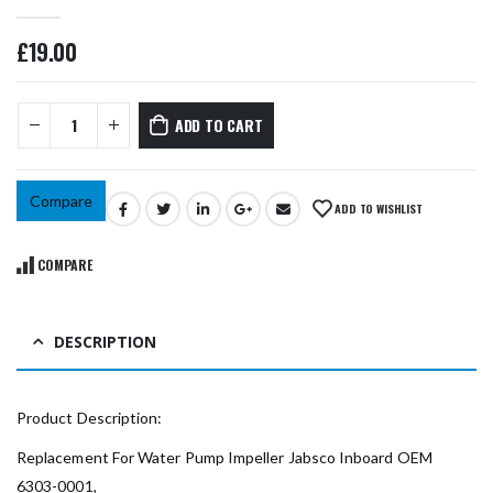
0
out of 5
£
19.00
ADD TO CART
Compare
ADD TO WISHLIST
COMPARE
DESCRIPTION
Product Description:
Replacement For Water Pump Impeller Jabsco Inboard OEM
6303-0001,