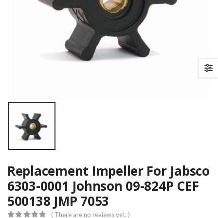
Replacement Impeller For Jabsco
6303-0001 Johnson 09-824P CEF
500138 JMP 7053
( There are no reviews yet. )