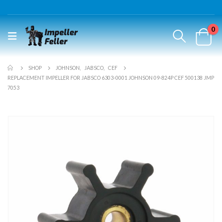
0
SHOP
JOHNSON
,
JABSCO
,
CEF
REPLACEMENT IMPELLER FOR JABSCO 6303-0001 JOHNSON 09-824P CEF 500138 JMP
7053