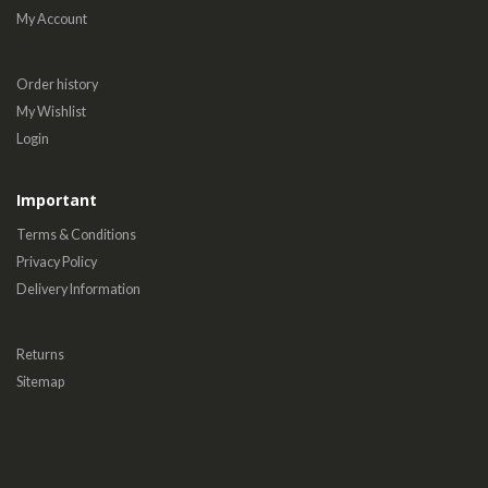
My Account
Order history
My Wishlist
Login
Important
Terms & Conditions
Privacy Policy
Delivery Information
Returns
Sitemap