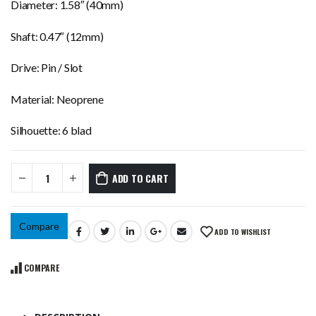
Diameter: 1.58″ (40mm)
Shaft: 0.47″ (12mm)
Drive: Pin / Slot
Material: Neoprene
Silhouette: 6 blad
ADD TO CART
Compare
ADD TO WISHLIST
COMPARE