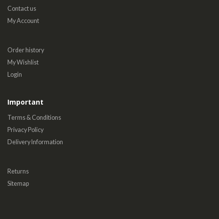
Contact us
My Account
Order history
My Wishlist
Login
Important
Terms & Conditions
Privacy Policy
Delivery Information
Returns
Sitemap