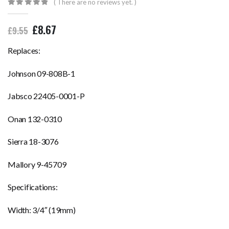
( There are no reviews yet. )
0
out of 5
£
8.67
£
9.55
Replaces:
Johnson 09-808B-1
Jabsco 22405-0001-P
Onan 132-0310
Sierra 18-3076
Mallory 9-45709
Specifications:
Width: 3/4″ (19mm)