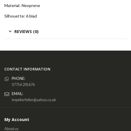
Material: Neoprene
Silhouette: 6 blad
REVIEWS (0)
CONTACT INFORMATION
PHONE:
07756 205676
EMAIL:
impellerfeller@yahoo.co.uk
My Account
About us