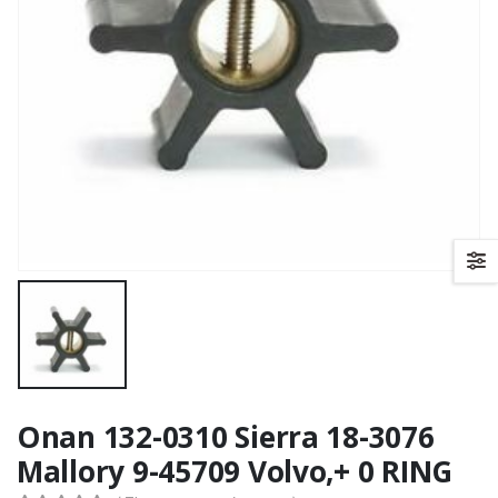
Onan 132-0310 Sierra 18-3076
Mallory 9-45709 Volvo,+ 0 RING