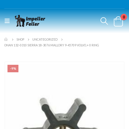
0
SHOP
UNCATEGORIZED
ONAN 132-0310 SIERRA 18-3076 MALLORY 9-45709 VOLVO,+ 0 RING
-9%