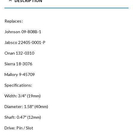
DESCRIPTION
Replaces:
Johnson 09-808B-1
Jabsco 22405-0001-P
Onan 132-0310
Sierra 18-3076
Mallory 9-45709
Specifications:
Width: 3/4″ (19mm)
Diameter: 1.58″ (40mm)
Shaft: 0.47″ (12mm)
Drive: Pin / Slot